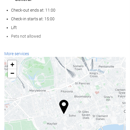
Check-out ends at: 11:00
Check-in starts at: 15:00
Lift
Pets not allowed
Food and beverage
More services
Restaurant (à la carte)
+
Bar
−
On-site Coffee Shop
Wellness
Spa
Sauna
Gym