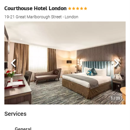
Courthouse Hotel London
19-21 Great Marlborough Street - London
Previous
Next
1
/ 25
Services
General