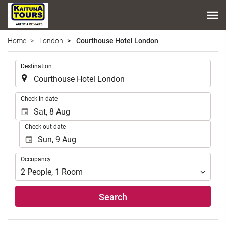
Home
London
Courthouse Hotel London
.
Destination
.
Check-in date
Check-out date
Occupancy
Occupancy
2
People
,
1
Room
Search