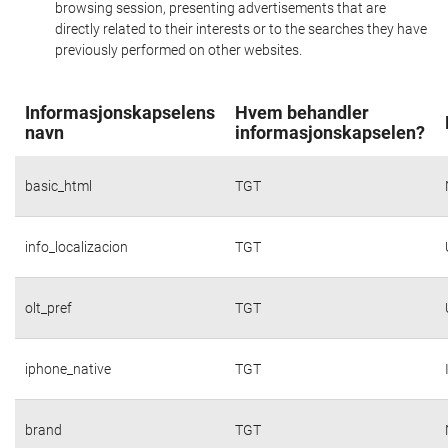
browsing session, presenting advertisements that are
directly related to their interests or to the searches they have
previously performed on other websites.
Informasjonskapselens
Hvem behandler
navn
informasjonskapselen?
basic_html
TGT
info_localizacion
TGT
olt_pref
TGT
iphone_native
TGT
brand
TGT