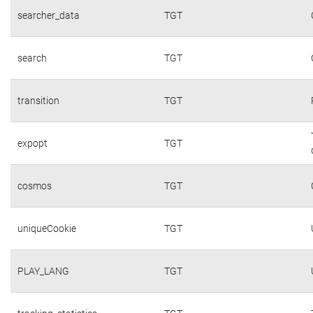
searcher_data
TGT
search
TGT
transition
TGT
expopt
TGT
cosmos
TGT
uniqueCookie
TGT
PLAY_LANG
TGT