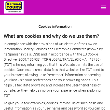
Cookies information
What are cookies and why do we use them?
In compliance with the provisions of Article 22.2 of the Law on
Information Society Services and Electronic Commerce (known by
its Spanish initials, LSSI) and in accordance with the EU Cookie
Directive (2009/136/CE), TOR GLOBAL TRAVEL (CICMA nº 3750)
(TGT) is hereby informing you that this Website permits the use of
cookies. Cookies are small data files that websites like TGT send to
your browser, allowing us to "remember" information concerning
your last visit, your preferences and your browsing habits. This
helps us facilitate browsing and increase the user-friendliness of
our site, i.e. they help us improve your experience when exploring
TGT
To give you a few examples, cookies "remind" us of such basic and
useful information as your user name and password so you can log