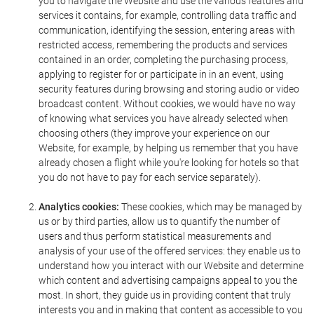
you to navigate the Website and use the various features and
services it contains, for example, controlling data traffic and
communication, identifying the session, entering areas with
restricted access, remembering the products and services
contained in an order, completing the purchasing process,
applying to register for or participate in in an event, using
security features during browsing and storing audio or video
broadcast content. Without cookies, we would have no way
of knowing what services you have already selected when
choosing others (they improve your experience on our
Website, for example, by helping us remember that you have
already chosen a flight while you're looking for hotels so that
you do not have to pay for each service separately).
Analytics cookies:
These cookies, which may be managed by
us or by third parties, allow us to quantify the number of
users and thus perform statistical measurements and
analysis of your use of the offered services: they enable us to
understand how you interact with our Website and determine
which content and advertising campaigns appeal to you the
most. In short, they guide us in providing content that truly
interests you and in making that content as accessible to you