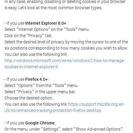
In any case, enabling, disabling or deleting cookies in your browser
is easy. Let's look at the most common browser types:
- If you use
Internet Explorer 8.0+
:
Select ""Internet Options"" on the ""Tools"" menu.
Click on the ""Privacy"" tab.
Select the desired level of privacy by moving the cursor to one of the
six positions corresponding to how many cookies you wish to allow.
You can also use the following link
http://windows.microsoft.com/es-es/windows7/how-to-manage-
cookies-in-internet-explorer-9
- If you use
Firefox 4.0+
:
Select ""Options"" from the ""Tools"" menu.
Select ""Privacy"" in the upper menu bar.
Choose the desired option.
You can also use the following link
https://support.mozilla.org/en-
US/kb/enhanced-tracking-protection-firefox-desktop
- If you use
Google Chrome
:
On the menu, under ""Settings"", select ""Show Advanced Options"".