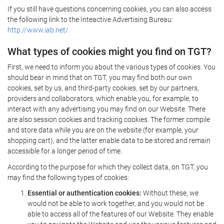
If you still have questions concerning cookies, you can also access
the following link to the Inteactive Advertising Bureau:
http://www.iab.net/.
What types of cookies might you find on TGT?
First, we need to inform you about the various types of cookies. You
should bear in mind that on TGT, you may find both our own
cookies, set by us, and third-party cookies, set by our partners,
providers and collaborators, which enable you, for example, to
interact with any advertising you may find on our Website. There
are also session cookies and tracking cookies. The former compile
and store data while you are on the website (for example, your
shopping cart), and the latter enable data to be stored and remain
accessible for a longer period of time.
According to the purpose for which they collect data, on TGT, you
may find the following types of cookies:
Essential or authentication cookies:
Without these, we
would not be able to work together, and you would not be
able to access all of the features of our Website. They enable