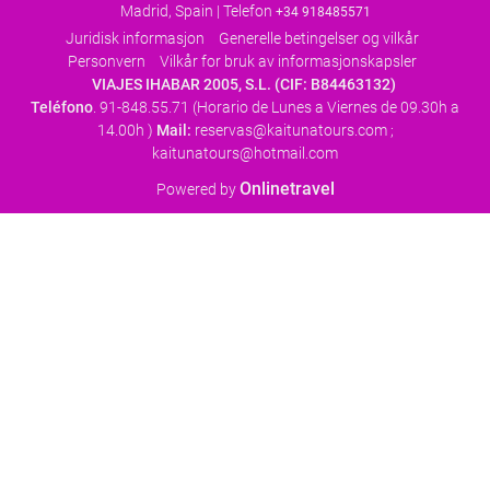
Madrid, Spain | Telefon
+34 918485571
Juridisk informasjon
Generelle betingelser og vilkår
Personvern
Vilkår for bruk av informasjonskapsler
VIAJES IHABAR 2005, S.L. (CIF: B84463132)
Teléfono
. 91-848.55.71 (Horario de Lunes a Viernes de 09.30h a
14.00h )
Mail:
reservas@kaitunatours.com ;
kaitunatours@hotmail.com
Onlinetravel
Powered by