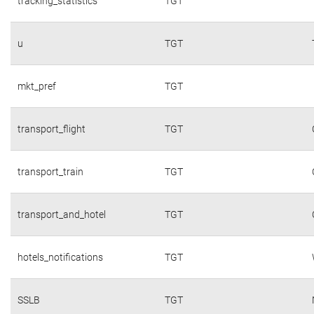
tracking_statistics
TGT
u
TGT
mkt_pref
TGT
transport_flight
TGT
transport_train
TGT
transport_and_hotel
TGT
hotels_notifications
TGT
SSLB
TGT