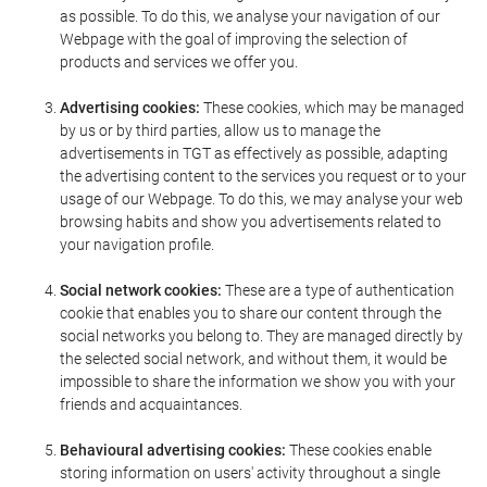
as possible. To do this, we analyse your navigation of our
Webpage with the goal of improving the selection of
products and services we offer you.
Advertising cookies:
These cookies, which may be managed
by us or by third parties, allow us to manage the
advertisements in TGT as effectively as possible, adapting
the advertising content to the services you request or to your
usage of our Webpage. To do this, we may analyse your web
browsing habits and show you advertisements related to
your navigation profile.
Social network cookies:
These are a type of authentication
cookie that enables you to share our content through the
social networks you belong to. They are managed directly by
the selected social network, and without them, it would be
impossible to share the information we show you with your
friends and acquaintances.
Behavioural advertising cookies:
These cookies enable
storing information on users' activity throughout a single