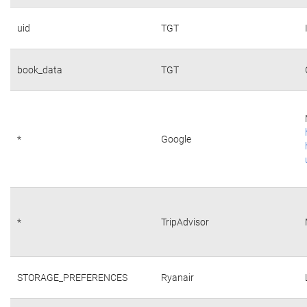
uid
TGT
book_data
TGT
*
Google
*
TripAdvisor
STORAGE_PREFERENCES
Ryanair