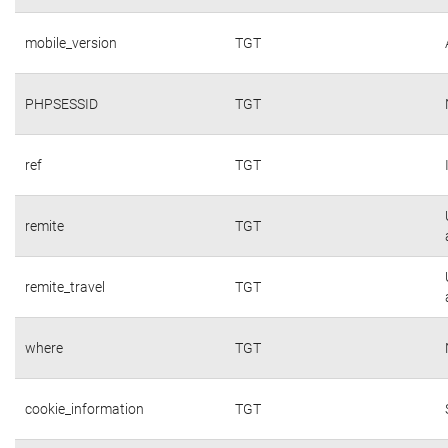
mobile_version
TGT
PHPSESSID
TGT
ref
TGT
remite
TGT
remite_travel
TGT
where
TGT
cookie_information
TGT